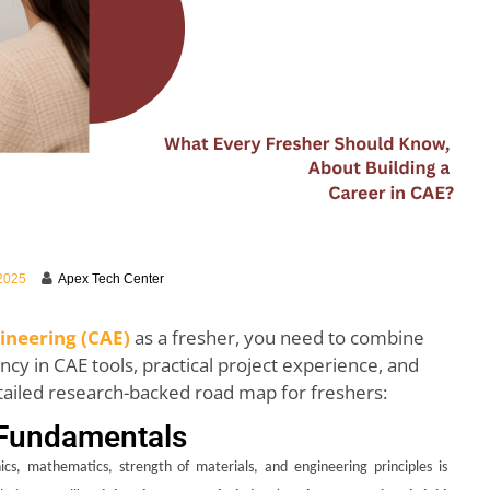
 2025
Apex Tech Center
neering (CAE)
as a fresher, you need to combine
cy in CAE tools, practical project experience, and
tailed research-backed road map for freshers:
 Fundamentals
cs, mathematics, strength of materials, and engineering principles is