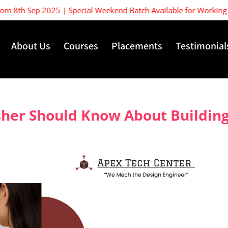
th Sep 2025 | Special Weekend Batch Available for Working Profes
About Us
Courses
Placements
Testimonial
her Should Know About Building