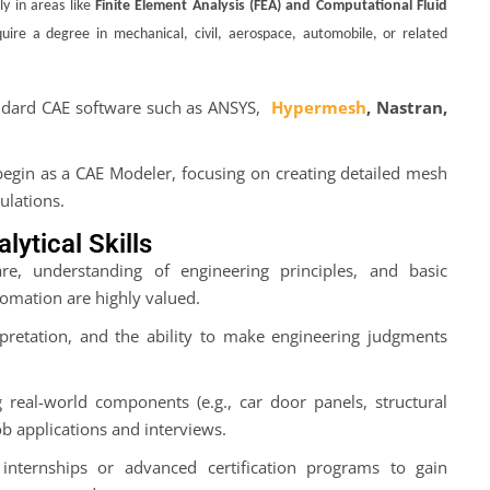
ly in areas like
Finite Element Analysis (FEA) and Computational Fluid
ire a degree in mechanical, civil, aerospace, automobile, or related
andard CAE software such as ANSYS,
Hypermesh
, Nastran,
y begin as a CAE Modeler, focusing on creating detailed mesh
ulations.
ytical Skills
re, understanding of engineering principles, and basic
omation are highly valued.
pretation, and the ability to make engineering judgments
g real-world components (e.g., car door panels, structural
job applications and interviews.
in internships or advanced certification programs to gain