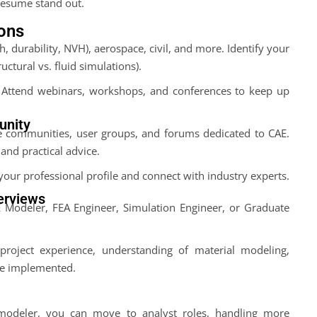
resume stand out.
ions
, durability, NVH), aerospace, civil, and more. Identify your
ructural vs. fluid simulations).
. Attend webinars, workshops, and conferences to keep up
unity
ne communities, user groups, and forums dedicated to CAE.
and practical advice.
your professional profile and connect with industry experts.
terviews
E Modeler, FEA Engineer, Simulation Engineer, or Graduate
roject experience, understanding of material modeling,
ve implemented.
modeler, you can move to analyst roles, handling more