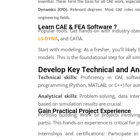
essential. These form the basis for all CAE work, especial
Dynamics (CFD)
.
Relevant degrees: Most CAE roles requ
engineering fields
.
Learn CAE & FEA Software ?
Popular tools: Get hands-on with industry-st
LS-DYNA
,
and CATIA.
Start with modeling: As a fresher, you’ll likel
models. This is the foundational step for all sim
Develop Key Technical and Anal
Technical skills:
Proficiency in CAE softwa
programming (Python, MATLAB, or C++) for aut
Analytical skills:
Problem-solving, data inter
based on simulation results are crucial.
Gain Practical Project Experience
Portfolio building: Work on projects involvin
parts). This hands-on experience is critical for 
Internships and certifications: Participate 