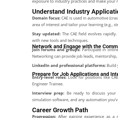
exposure to industry practices and make your 
Understand Industry Applicat
Domain focus:
CAE is used in automotive (crash
area of interest and tailor your learning (e.g., st
Stay updated:
The CAE field evolves rapidly
with new tools and techniques.
Network and Engage with the Comm
Join forums and groups:
Participate in onli
Networking can provide job leads, mentorship, 
LinkedIn and professional platforms:
Build 
Prepare for Job Applications and In
Entry-level roles:
Look for positions like CA
Engineer Trainee.
Interview prep:
Be ready to discuss your p
simulation software, and any automation you’
Career Growth Path
Progression:
After gaining experience as a 