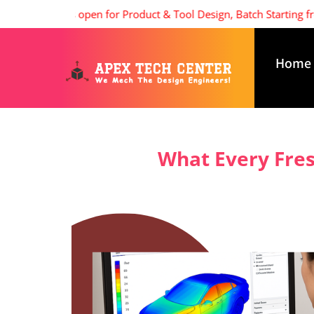
Admissions open for Product & Tool Design, Batch Starting from 8
Home
What Every Fres