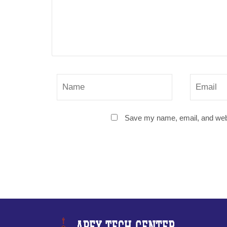
Save my name, email, and websi