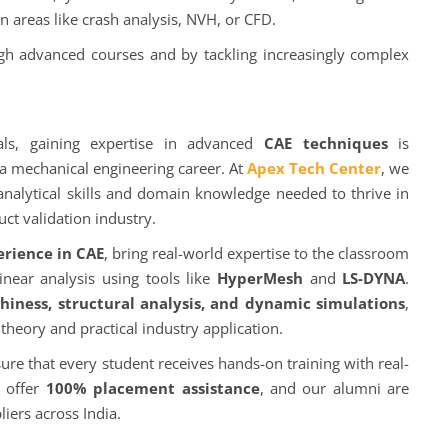
n areas like crash analysis, NVH, or CFD.
ugh advanced courses and by tackling increasingly complex
als, gaining expertise in advanced
CAE techniques
is
a mechanical engineering career. At
Apex Tech Center
, we
analytical skills and domain knowledge needed to thrive in
ct validation industry.
erience in CAE
, bring real-world expertise to the classroom
near analysis using tools like
HyperMesh
and
LS-DYNA
.
iness, structural analysis, and dynamic simulations
,
heory and practical industry application.
re that every student receives hands-on training with real-
e offer
100% placement assistance
, and our alumni are
iers across India.