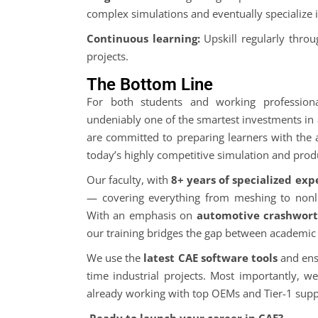
complex simulations and eventually specialize i
Continuous learning:
Upskill regularly thro
projects.
The Bottom Line
For both students and working profession
undeniably one of the smartest investments in 
are committed to preparing learners with the 
today’s highly competitive simulation and produ
Our faculty, with
8+ years of specialized exp
— covering everything from meshing to nonli
With an emphasis on
automotive crashworth
our training bridges the gap between academic t
We use the
latest CAE software tools
and ensu
time industrial projects. Most importantly, w
already working with top OEMs and Tier-1 suppl