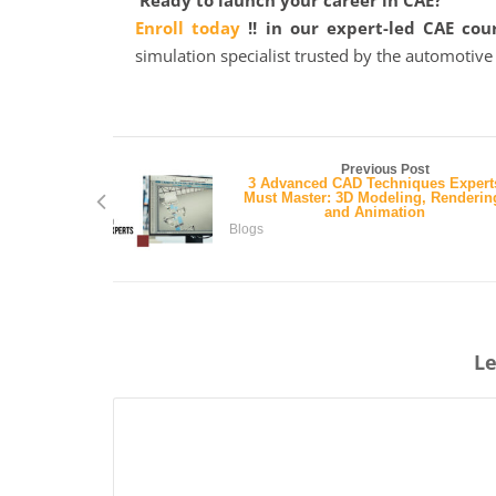
Ready to launch your career in CAE?
Enroll today
!! in our expert-led CAE cou
simulation specialist trusted by the automotiv
Previous Post
3 Advanced CAD Techniques Expert
Must Master: 3D Modeling, Renderin
and Animation
Blogs
Le