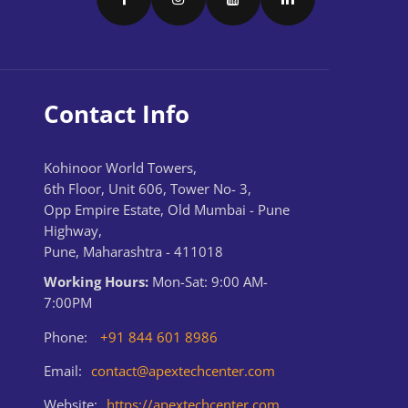
Contact Info
Kohinoor World Towers,
6th Floor, Unit 606, Tower No- 3,
Opp Empire Estate, Old Mumbai - Pune
Highway,
Pune, Maharashtra - 411018
Working Hours:
Mon-Sat: 9:00 AM-
7:00PM
Phone:
+91 844 601 8986
Email:
contact@apextechcenter.com
Website:
https://apextechcenter.com