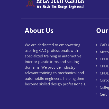
About Us
Our
We are dedicated to empowering
CAD C
aspiring CAD professionals with
Mecha
specialized training in automotive
CPDE 
interior plastic trims and seating
CPDE 
domains. We provide industry-
relevant training to mechanical and
CPDE 
automobile engineers, helping them
Corpo
become skilled design professionals.
Colle
Certi