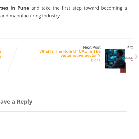
rses in Pune
and take the first step toward becoming a
e and manufacturing industry.
Next Post
s
What Is The Role Of CAE In The
g,
Automotive Sector ?
Blogs
ave a Reply