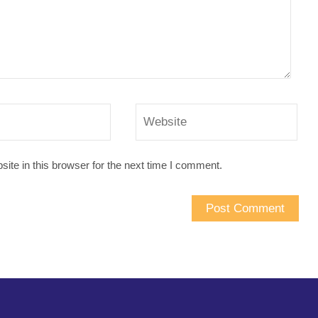
te in this browser for the next time I comment.