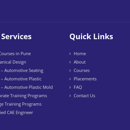
 Services
Quick Links
ourses in Pune
Home
nical Design
About
– Automotive Seating
Courses
– Automotive Plastic
Placements
– Automotive Plastic Mold
FAQ
rate Training Programs
Contact Us
ge Training Programs
fied CAE Engineer