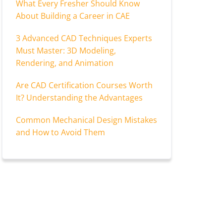
What Every Fresher Should Know
About Building a Career in CAE
3 Advanced CAD Techniques Experts
Must Master: 3D Modeling,
Rendering, and Animation
Are CAD Certification Courses Worth
It? Understanding the Advantages
Common Mechanical Design Mistakes
and How to Avoid Them