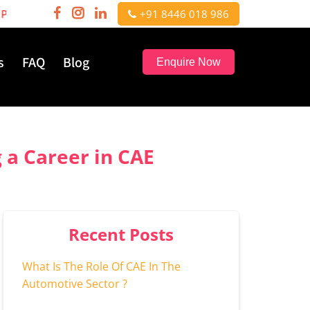
sionals | Hurry, few seats left!
+91 8446 018 986
s
FAQ
Blog
Enquire Now
 a Career in CAE
Recent Posts
What Is The Role Of CAE In The
Automotive Sector ?