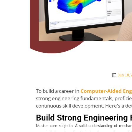
July 18,
To build a career in
Computer-Aided Engi
strong engineering fundamentals, proficien
continuous skill development. Here’s a de
Build Strong Engineering
Master core subjects: A solid understanding of mechani