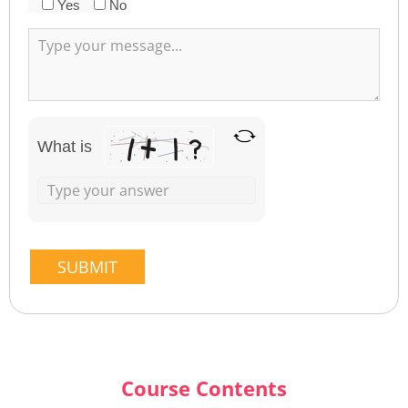
Yes
No
What is
Course Contents