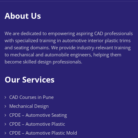
About Us
We are dedicated to empowering aspiring CAD professionals
with specialized training in automotive interior plastic trims
and seating domains. We provide industry-relevant training
to mechanical and automobile engineers, helping them
become skilled design professionals.
Our Services
CAD Courses in Pune
Mechanical Design
CPDE – Automotive Seating
CPDE – Automotive Plastic
CPDE – Automotive Plastic Mold