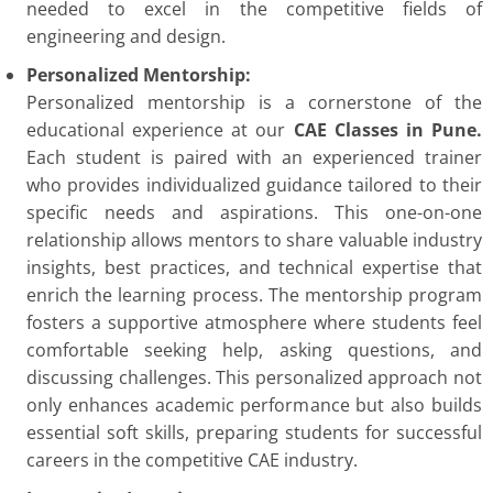
needed to excel in the competitive fields of
engineering and design.
Personalized Mentorship:
Personalized mentorship is a cornerstone of the
educational experience at our
CAE Classes in Pune.
Each student is paired with an experienced trainer
who provides individualized guidance tailored to their
specific needs and aspirations. This one-on-one
relationship allows mentors to share valuable industry
insights, best practices, and technical expertise that
enrich the learning process. The mentorship program
fosters a supportive atmosphere where students feel
comfortable seeking help, asking questions, and
discussing challenges. This personalized approach not
only enhances academic performance but also builds
essential soft skills, preparing students for successful
careers in the competitive CAE industry.