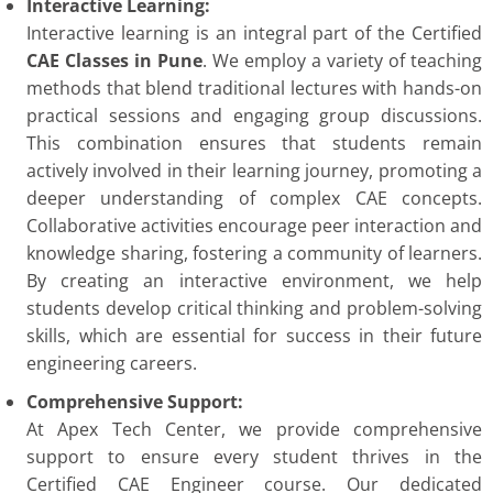
Interactive Learning:
Interactive learning is an integral part of the Certified
CAE Classes in Pune
. We employ a variety of teaching
methods that blend traditional lectures with hands-on
practical sessions and engaging group discussions.
This combination ensures that students remain
actively involved in their learning journey, promoting a
deeper understanding of complex CAE concepts.
Collaborative activities encourage peer interaction and
knowledge sharing, fostering a community of learners.
By creating an interactive environment, we help
students develop critical thinking and problem-solving
skills, which are essential for success in their future
engineering careers.
Comprehensive Support:
At Apex Tech Center, we provide comprehensive
support to ensure every student thrives in the
Certified CAE Engineer course. Our dedicated