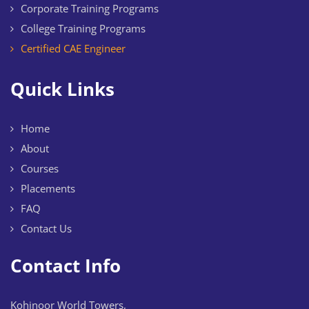
Corporate Training Programs
College Training Programs
Certified CAE Engineer
Quick Links
Home
About
Courses
Placements
FAQ
Contact Us
Contact Info
Kohinoor World Towers,