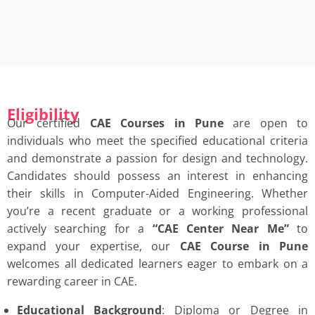
Eligibility
Our certified
CAE Courses in Pune
are open to
individuals who meet the specified educational criteria
and demonstrate a passion for design and technology.
Candidates should possess an interest in enhancing
their skills in Computer-Aided Engineering. Whether
you’re a recent graduate or a working professional
actively searching for a
“
CAE Center Near Me”
to
expand your expertise, our
CAE Course in Pune
welcomes all dedicated learners eager to embark on a
rewarding career in CAE.
Educational Background
: Diploma or Degree in