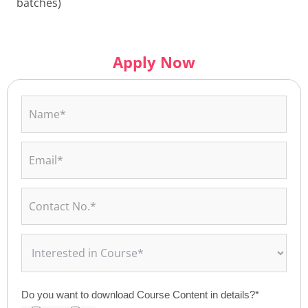
batches)
Apply Now
Do you want to download Course Content in details?*