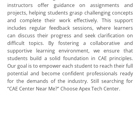
instructors offer guidance on assignments and
projects, helping students grasp challenging concepts
and complete their work effectively. This support
includes regular feedback sessions, where learners
can discuss their progress and seek clarification on
difficult topics. By fostering a collaborative and
supportive learning environment, we ensure that
students build a solid foundation in CAE principles.
Our goal is to empower each student to reach their full
potential and become confident professionals ready
for the demands of the industry. Still searching for
“CAE Center Near Me?” Choose Apex Tech Center.