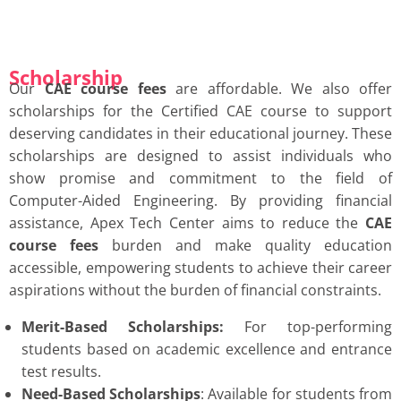
Scholarship
Our
CAE course fees
are affordable. We also offer
scholarships for the Certified CAE course to support
deserving candidates in their educational journey. These
scholarships are designed to assist individuals who
show promise and commitment to the field of
Computer-Aided Engineering. By providing financial
assistance, Apex Tech Center aims to reduce the
CAE
course fees
burden and
make quality education
accessible, empowering students to achieve their career
aspirations without the burden of financial constraints.
Merit-Based Scholarships:
For top-performing
students based on academic excellence and entrance
test results.
Need-Based Scholarships
: Available for students from