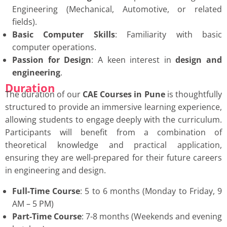
Engineering (Mechanical, Automotive, or related
fields).
Basic Computer Skills
: Familiarity with basic
computer operations.
Passion for Design
: A keen interest in
design and
engineering
.
Duration
The duration of our
CAE Courses in Pune
is thoughtfully
structured to provide an immersive learning experience,
allowing students to engage deeply with the curriculum.
Participants will benefit from a combination of
theoretical knowledge and practical application,
ensuring they are well-prepared for their future careers
in engineering and design.
Full-Time Course
: 5 to 6 months (Monday to Friday, 9
AM – 5 PM)
Part-Time Course
: 7-8 months (Weekends and evening