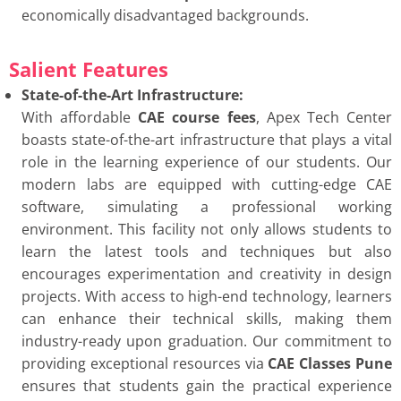
economically disadvantaged backgrounds.
Salient Features
State-of-the-Art Infrastructure:
With affordable
CAE course fees
, Apex Tech Center
boasts state-of-the-art infrastructure that plays a vital
role in the learning experience of our students. Our
modern labs are equipped with cutting-edge CAE
software, simulating a professional working
environment. This facility not only allows students to
learn the latest tools and techniques but also
encourages experimentation and creativity in design
projects. With access to high-end technology, learners
can enhance their technical skills, making them
industry-ready upon graduation. Our commitment to
providing exceptional resources via
CAE Classes Pune
ensures that students gain the practical experience