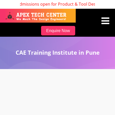
Admissions open for Product & Tool Design, Batch St
Enquire Now
CAE Training Institute in Pune