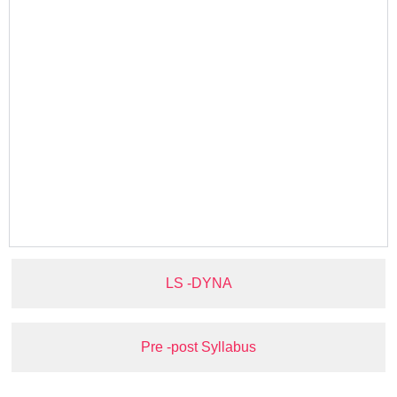
LS -DYNA
Pre -post Syllabus