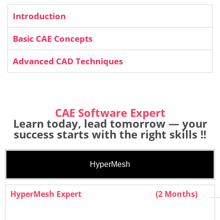
Introduction
Basic CAE Concepts
Advanced CAD Techniques
CAE Software Expert
Learn today, lead tomorrow — your
success starts with the right skills !!
HyperMesh
HyperMesh Expert
(2 Months)