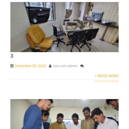
3
December 30, 2020
cad-cam-admin
+ READ MORE