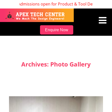
Admissions open for Product & Tool Design, Batch S
Enquire Now
Archives:
Photo Gallery