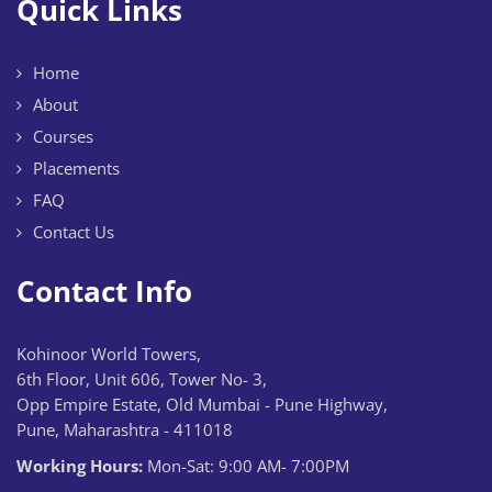
Quick Links
Home
About
Courses
Placements
FAQ
Contact Us
Contact Info
Kohinoor World Towers,
6th Floor, Unit 606, Tower No- 3,
Opp Empire Estate, Old Mumbai - Pune Highway,
Pune, Maharashtra - 411018
Working Hours:
Mon-Sat: 9:00 AM- 7:00PM