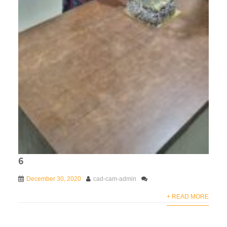
6
December 30, 2020
cad-cam-admin
+ READ MORE