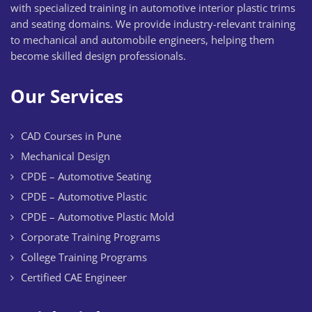
with specialized training in automotive interior plastic trims
and seating domains. We provide industry-relevant training
to mechanical and automobile engineers, helping them
become skilled design professionals.
Our Services
CAD Courses in Pune
Mechanical Design
CPDE – Automotive Seating
CPDE – Automotive Plastic
CPDE – Automotive Plastic Mold
Corporate Training Programs
College Training Programs
Certified CAE Engineer