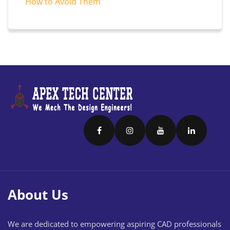
How to Avoid Them
About Us
We are dedicated to empowering aspiring CAD professionals