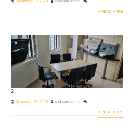
December 30, 2020
cad-cam-admin
+ READ MORE
2
December 30, 2020
cad-cam-admin
+ READ MORE