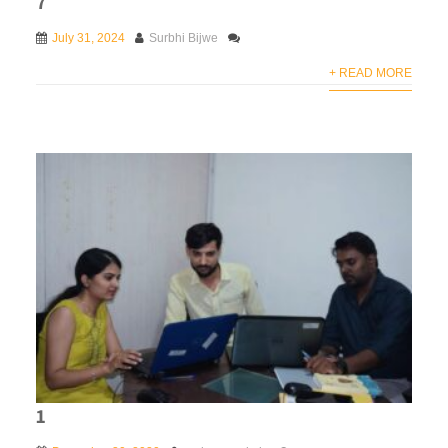
7
July 31, 2024
Surbhi Bijwe
+ READ MORE
1