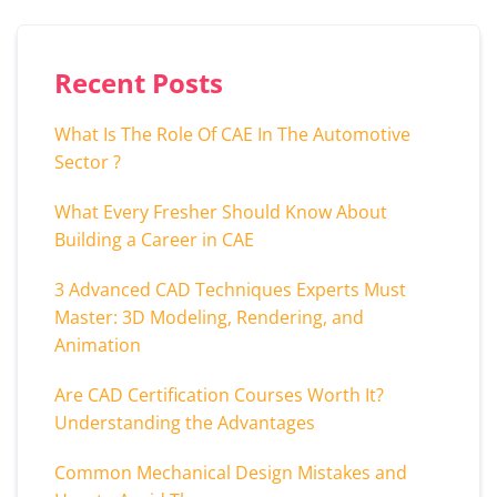
Recent Posts
What Is The Role Of CAE In The Automotive
Sector ?
What Every Fresher Should Know About
Building a Career in CAE
3 Advanced CAD Techniques Experts Must
Master: 3D Modeling, Rendering, and
Animation
Are CAD Certification Courses Worth It?
Understanding the Advantages
Common Mechanical Design Mistakes and