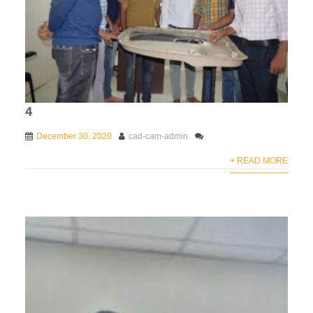
4
December 30, 2020
cad-cam-admin
+ READ MORE