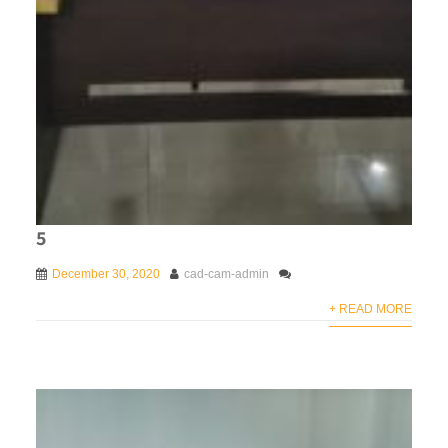
5
December 30, 2020
cad-cam-admin
+ READ MORE