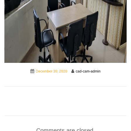
December 30, 2020
cad-cam-admin
Comments are closed.