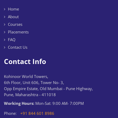
Home
About
Courses
Placements
FAQ
Contact Us
Contact Info
Kohinoor World Towers,
6th Floor, Unit 606, Tower No- 3,
Opp Empire Estate, Old Mumbai - Pune Highway,
Pune, Maharashtra - 411018
Working Hours:
Mon-Sat: 9:00 AM- 7:00PM
Phone:
+91 844 601 8986