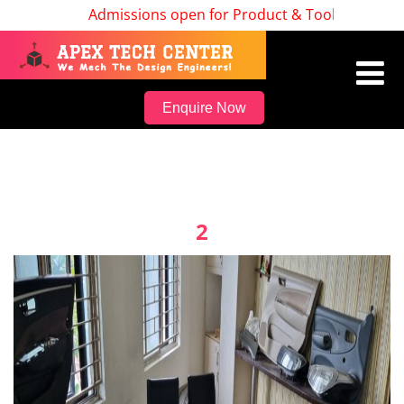
Admissions open for Product & Tool Design, Bat
Enquire Now
2