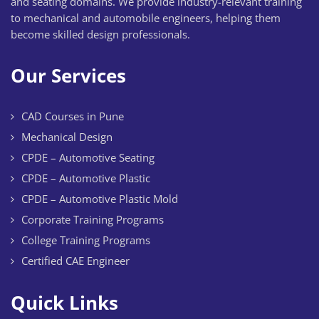
and seating domains. We provide industry-relevant training
to mechanical and automobile engineers, helping them
become skilled design professionals.
Our Services
CAD Courses in Pune
Mechanical Design
CPDE – Automotive Seating
CPDE – Automotive Plastic
CPDE – Automotive Plastic Mold
Corporate Training Programs
College Training Programs
Certified CAE Engineer
Quick Links