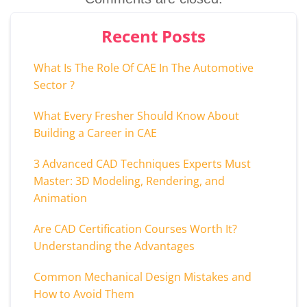
Recent Posts
What Is The Role Of CAE In The Automotive
Sector ?
What Every Fresher Should Know About
Building a Career in CAE
3 Advanced CAD Techniques Experts Must
Master: 3D Modeling, Rendering, and
Animation
Are CAD Certification Courses Worth It?
Understanding the Advantages
Common Mechanical Design Mistakes and
How to Avoid Them