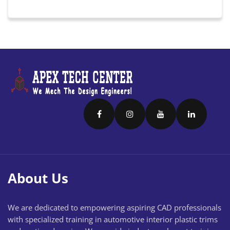
About Us
We are dedicated to empowering aspiring CAD professionals
with specialized training in automotive interior plastic trims