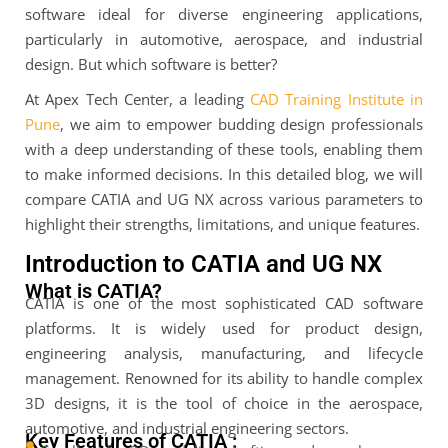
software ideal for diverse engineering applications,
particularly in automotive, aerospace, and industrial
design. But which software is better?
At Apex Tech Center, a leading
CAD Training Institute in
Pune
, we aim to empower budding design professionals
with a deep understanding of these tools, enabling them
to make informed decisions. In this detailed blog, we will
compare CATIA and UG NX across various parameters to
highlight their strengths, limitations, and unique features.
Introduction to CATIA and UG NX
What is CATIA?
CATIA is one of the most sophisticated CAD software
platforms. It is widely used for product design,
engineering analysis, manufacturing, and lifecycle
management. Renowned for its ability to handle complex
3D designs, it is the tool of choice in the aerospace,
automotive, and industrial engineering sectors.
Key Features of CATIA :