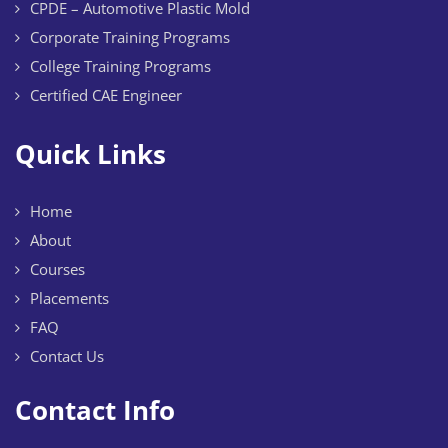
CPDE – Automotive Plastic Mold
Corporate Training Programs
College Training Programs
Certified CAE Engineer
Quick Links
Home
About
Courses
Placements
FAQ
Contact Us
Contact Info