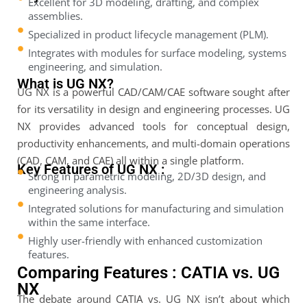
Excellent for 3D modeling, drafting, and complex
assemblies.
Specialized in product lifecycle management (PLM).
Integrates with modules for surface modeling, systems
engineering, and simulation.
What is UG NX?
UG NX is a powerful CAD/CAM/CAE software sought after
for its versatility in design and engineering processes. UG
NX provides advanced tools for conceptual design,
productivity enhancements, and multi-domain operations
(CAD, CAM, and CAE) all within a single platform.
Key Features of UG NX :
Strong in parametric modeling, 2D/3D design, and
engineering analysis.
Integrated solutions for manufacturing and simulation
within the same interface.
Highly user-friendly with enhanced customization
features.
Comparing Features : CATIA vs. UG
NX
The debate around CATIA vs. UG NX isn’t about which