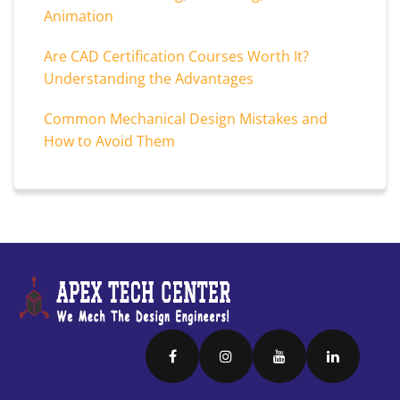
Animation
Are CAD Certification Courses Worth It?
Understanding the Advantages
Common Mechanical Design Mistakes and
How to Avoid Them