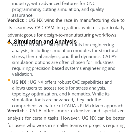
industry, with advanced features for CNC
programming, cutting simulation, and quality
assurance
Verdict
: UG NX wins the race in manufacturing due to
its seamless CAD-CAM integration, which is particularly
advantageous for design-to-manufacturing workflows.
4. Simulation and Analysis
CATIA :
Provides exceptional tools for engineering
analysis, including simulation modules for structural
stress, thermal analysis, and fluid dynamics. CATIA’s
simulation options are often chosen for industries
requiring precision-based systems engineering and
validation.
UG NX :
UG NX offers robust CAE capabilities and
allows users to access tools for stress analysis,
topology optimization, and kinematics. While its
simulation tools are advanced, they lack the
comprehensive nature of CATIA’s PLM-driven approach.
Verdict
: CATIA offers more extensive and specialized
analysis for certain tasks. However, UG NX can be better
for users who work in smaller teams or projects requiring