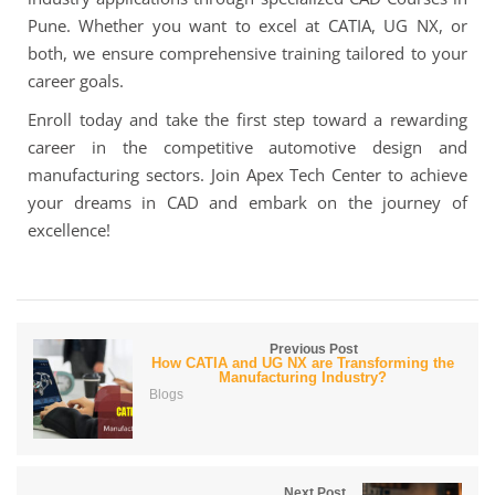
Pune. Whether you want to excel at CATIA, UG NX, or
both, we ensure comprehensive training tailored to your
career goals.
Enroll today and take the first step toward a rewarding
career in the competitive automotive design and
manufacturing sectors. Join Apex Tech Center to achieve
your dreams in CAD and embark on the journey of
excellence!
Previous Post
How CATIA and UG NX are Transforming the
Manufacturing Industry?
Blogs
Next Post