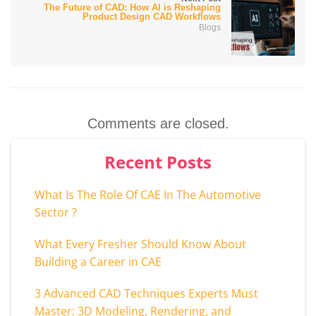
The Future of CAD: How AI is Reshaping
Product Design CAD Workflows
Blogs
Comments are closed.
Recent Posts
What Is The Role Of CAE In The Automotive
Sector ?
What Every Fresher Should Know About
Building a Career in CAE
3 Advanced CAD Techniques Experts Must
Master: 3D Modeling, Rendering, and