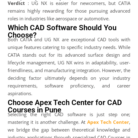
Verdict
: UG NX is easier for newcomers, but CATIA
remains highly rewarding for those pursuing advanced
roles in industries like aerospace or automotive.
Which CAD Software Should You
Choose?
Both CATIA and UG NX are exceptional CAD tools with
unique features catering to specific industry needs. While
CATIA stands out for its advanced surface design and
lifecycle management, UG NX wins in adaptability, user-
friendliness, and manufacturing integration. However, the
deciding factor ultimately depends on your industry
requirements, software proficiency, and career
aspirations.
Choose Apex Tech Center for CAD
Courses in Pune
Selecting the right CAD software is just step one;
mastering it is another challenge. At
Apex Tech Center
,
we bridge the gap between theoretical knowledge and
industry applications through specialized CAD Courses in