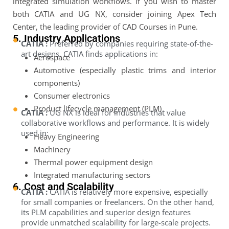
integrated simulation workflows. If you wish to master
both CATIA and UG NX, consider joining Apex Tech
Center, the leading provider of CAD Courses in Pune.
5. Industry Applications
CATIA :
Preferred by companies requiring state-of-the-
art designs, CATIA finds applications in:
Aerospace
Automotive (especially plastic trims and interior
components)
Consumer electronics
Product lifecycle management (PLM)
CATIA :
UG NX is ideal for industries that value
collaborative workflows and performance. It is widely
used in:
Heavy Engineering
Machinery
Thermal power equipment design
Integrated manufacturing sectors
6. Cost and Scalability
CATIA :
CATIA is relatively more expensive, especially
for small companies or freelancers. On the other hand,
its PLM capabilities and superior design features
provide unmatched scalability for large-scale projects.