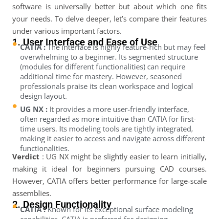
software is universally better but about which one fits
your needs. To delve deeper, let’s compare their features
under various important factors.
1. User Interface and Ease of Use
CATIA :
The interface is highly feature-rich but may feel
overwhelming to a beginner. Its segmented structure
(modules for different functionalities) can require
additional time for mastery. However, seasoned
professionals praise its clean workspace and logical
design layout.
UG NX :
It provides a more user-friendly interface,
often regarded as more intuitive than CATIA for first-
time users. Its modeling tools are tightly integrated,
making it easier to access and navigate across different
functionalities.
Verdict
: UG NX might be slightly easier to learn initially,
making it ideal for beginners pursuing CAD courses.
However, CATIA offers better performance for large-scale
assemblies.
2. Design Functionality
CATIA :
Known for its exceptional surface modeling