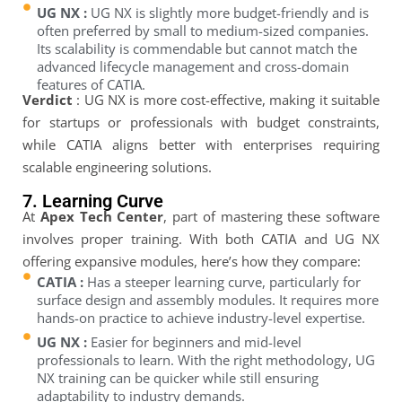
UG NX :
UG NX is slightly more budget-friendly and is
often preferred by small to medium-sized companies.
Its scalability is commendable but cannot match the
advanced lifecycle management and cross-domain
features of CATIA.
Verdict
: UG NX is more cost-effective, making it suitable
for startups or professionals with budget constraints,
while CATIA aligns better with enterprises requiring
scalable engineering solutions.
7. Learning Curve
At
Apex Tech Center
, part of mastering these software
involves proper training. With both CATIA and UG NX
offering expansive modules, here’s how they compare:
CATIA :
Has a steeper learning curve, particularly for
surface design and assembly modules. It requires more
hands-on practice to achieve industry-level expertise.
UG NX :
Easier for beginners and mid-level
professionals to learn. With the right methodology, UG
NX training can be quicker while still ensuring
adaptability to industry demands.