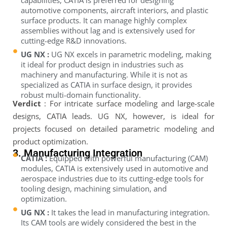
capabilities, CATIA is preferred for designing
automotive components, aircraft interiors, and plastic
surface products. It can manage highly complex
assemblies without lag and is extensively used for
cutting-edge R&D innovations.
UG NX :
UG NX excels in parametric modeling, making
it ideal for product design in industries such as
machinery and manufacturing. While it is not as
specialized as CATIA in surface design, it provides
robust multi-domain functionality.
Verdict
: For intricate surface modeling and large-scale
designs, CATIA leads. UG NX, however, is ideal for
projects focused on detailed parametric modeling and
product optimization.
3. Manufacturing Integration
CATIA :
Equipped with powerful manufacturing (CAM)
modules, CATIA is extensively used in automotive and
aerospace industries due to its cutting-edge tools for
tooling design, machining simulation, and
optimization.
UG NX :
It takes the lead in manufacturing integration.
Its CAM tools are widely considered the best in the