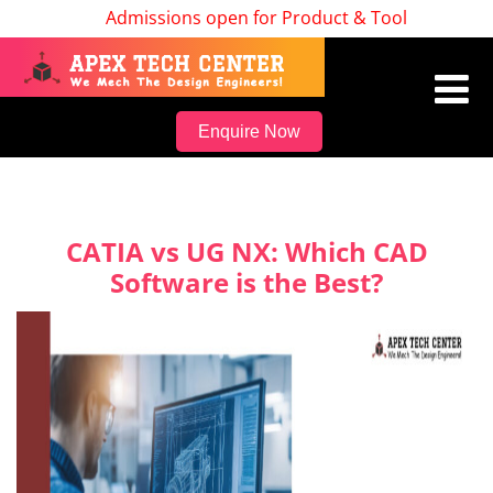
Admissions open for Product & Tool Design, Batc
Enquire Now
CATIA vs UG NX: Which CAD
Software is the Best?