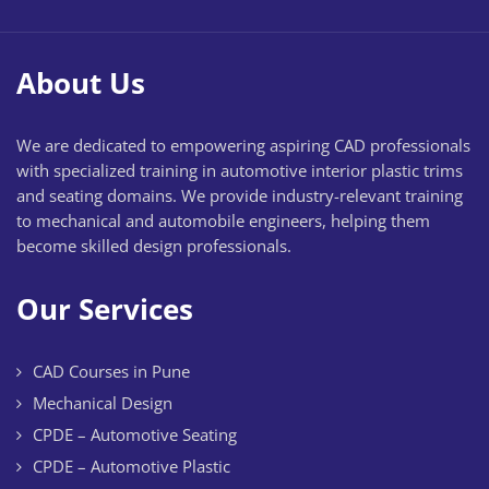
About Us
We are dedicated to empowering aspiring CAD professionals
with specialized training in automotive interior plastic trims
and seating domains. We provide industry-relevant training
to mechanical and automobile engineers, helping them
become skilled design professionals.
Our Services
CAD Courses in Pune
Mechanical Design
CPDE – Automotive Seating
CPDE – Automotive Plastic