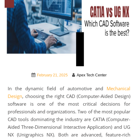
February 21, 2025
Apex Tech Center
In the dynamic field of automotive and
Mechanical
Design
, choosing the right CAD (Computer-Aided Design)
software is one of the most critical decisions for
professionals and organizations. Two of the most popular
CAD tools dominating the industry are CATIA (Computer-
Aided Three-Dimensional Interactive Application) and UG
NX (Unigraphics NX). Both are advanced, feature-rich