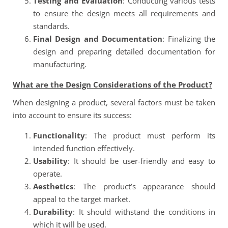
Testing and Evaluation
: Conducting various tests
to ensure the design meets all requirements and
standards.
Final Design and Documentation
: Finalizing the
design and preparing detailed documentation for
manufacturing.
What are the Design Considerations of the Product?
When designing a product, several factors must be taken
into account to ensure its success:
Functionality
: The product must perform its
intended function effectively.
Usability
: It should be user-friendly and easy to
operate.
Aesthetics
: The product’s appearance should
appeal to the target market.
Durability
: It should withstand the conditions in
which it will be used.