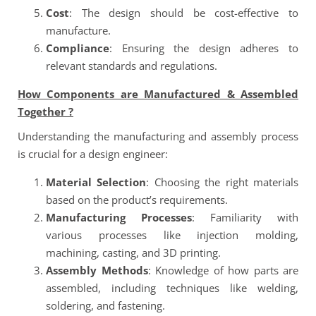
Cost
: The design should be cost-effective to
manufacture.
Compliance
: Ensuring the design adheres to
relevant standards and regulations.
How Components are Manufactured & Assembled
Together ?
Understanding the manufacturing and assembly process
is crucial for a design engineer:
Material Selection
: Choosing the right materials
based on the product’s requirements.
Manufacturing Processes
: Familiarity with
various processes like injection molding,
machining, casting, and 3D printing.
Assembly Methods
: Knowledge of how parts are
assembled, including techniques like welding,
soldering, and fastening.