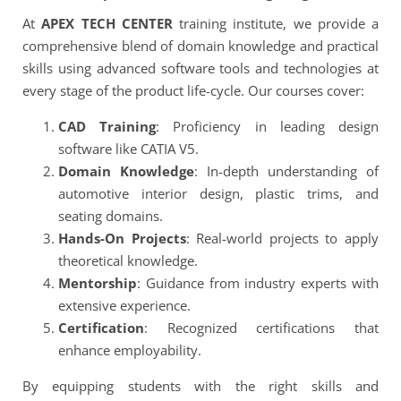
At
APEX TECH CENTER
training institute, we provide a
comprehensive blend of domain knowledge and practical
skills using advanced software tools and technologies at
every stage of the product life-cycle. Our courses cover:
CAD Training
: Proficiency in leading design
software like CATIA V5.
Domain Knowledge
: In-depth understanding of
automotive interior design, plastic trims, and
seating domains.
Hands-On Projects
: Real-world projects to apply
theoretical knowledge.
Mentorship
: Guidance from industry experts with
extensive experience.
Certification
: Recognized certifications that
enhance employability.
By equipping students with the right skills and