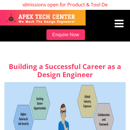
Admissions open for Product & Tool Design, Batch S
Enquire Now
Building a Successful Career as a
Design Engineer