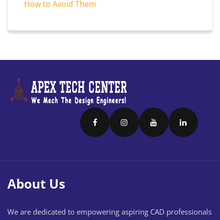
How to Avoid Them
About Us
We are dedicated to empowering aspiring CAD professionals