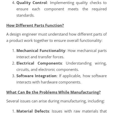
Quality Control
: Implementing quality checks to
ensure each component meets the required
standards.
How Different Parts Function?
A design engineer must understand how different parts of
a product work together to ensure overall functionality:
Mechanical Functionality
: How mechanical parts
interact and transfer forces.
Electrical Components
: Understanding wiring,
circuits, and electronic components.
Software Integration
: If applicable, how software
interacts with hardware components.
What Can Be the Problems While Manufacturing?
Several issues can arise during manufacturing, including:
Material Defects
: Issues with raw materials that