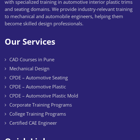
with specialized training in automotive interior plastic trims
and seating domains. We provide industry-relevant training
to mechanical and automobile engineers, helping them
become skilled design professionals.
Our Services
CAD Courses in Pune
Mechanical Design
CPDE – Automotive Seating
CPDE – Automotive Plastic
CPDE – Automotive Plastic Mold
Corporate Training Programs
College Training Programs
Certified CAE Engineer