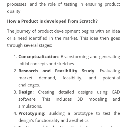
processes, and the role of testing in ensuring product
quality.
How a Product is developed from Scratch?
The journey of product development begins with an idea
or a need identified in the market. This idea then goes
through several stages:
Conceptualization
: Brainstorming and generating
initial concepts and sketches.
Research and Feasibility Study
: Evaluating
market demand, feasibility, and potential
challenges.
Design
: Creating detailed designs using CAD
software. This includes 3D modeling and
simulations.
Prototyping
: Building a prototype to test the
design’s functionality and aesthetics.