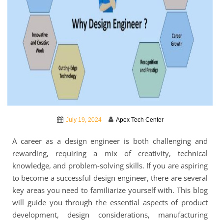
July 19, 2024
Apex Tech Center
A career as a design engineer is both challenging and
rewarding, requiring a mix of creativity, technical
knowledge, and problem-solving skills. If you are aspiring
to become a successful design engineer, there are several
key areas you need to familiarize yourself with. This blog
will guide you through the essential aspects of product
development, design considerations, manufacturing