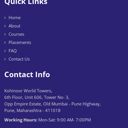
Quick Links
Home
About
Courses
Placements
FAQ
Contact Us
Contact Info
Kohinoor World Towers,
6th Floor, Unit 606, Tower No- 3,
Opp Empire Estate, Old Mumbai - Pune Highway,
Pune, Maharashtra - 411018
Working Hours:
Mon-Sat: 9:00 AM- 7:00PM