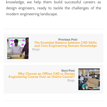
knowledge, we help them build successful careers as
design engineers, ready to tackle the challenges of the
modern engineering landscape.
Previous Post
The Essential Balance between CAD Skills
and Core Engineering Domain Knowledge
Blogs
Next Post
Why Choose an Offline CAD or Design
Engineering Course Over an Online Course?
Blogs