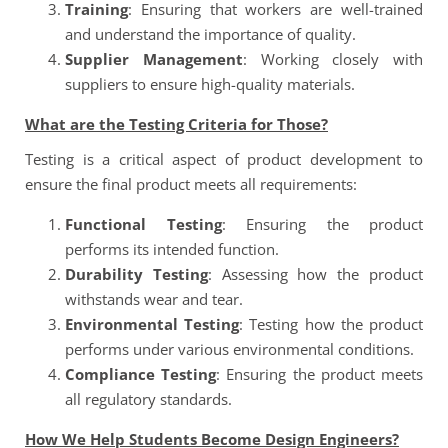
Training
: Ensuring that workers are well-trained
and understand the importance of quality.
Supplier Management
: Working closely with
suppliers to ensure high-quality materials.
What are the Testing Criteria for Those?
Testing is a critical aspect of product development to
ensure the final product meets all requirements:
Functional Testing
: Ensuring the product
performs its intended function.
Durability Testing
: Assessing how the product
withstands wear and tear.
Environmental Testing
: Testing how the product
performs under various environmental conditions.
Compliance Testing
: Ensuring the product meets
all regulatory standards.
How We Help Students Become Design Engineers?