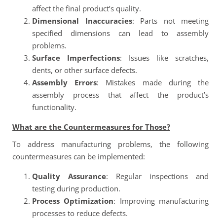
affect the final product’s quality.
Dimensional Inaccuracies
: Parts not meeting
specified dimensions can lead to assembly
problems.
Surface Imperfections
: Issues like scratches,
dents, or other surface defects.
Assembly Errors
: Mistakes made during the
assembly process that affect the product’s
functionality.
What are the Countermeasures for Those?
To address manufacturing problems, the following
countermeasures can be implemented:
Quality Assurance
: Regular inspections and
testing during production.
Process Optimization
: Improving manufacturing
processes to reduce defects.