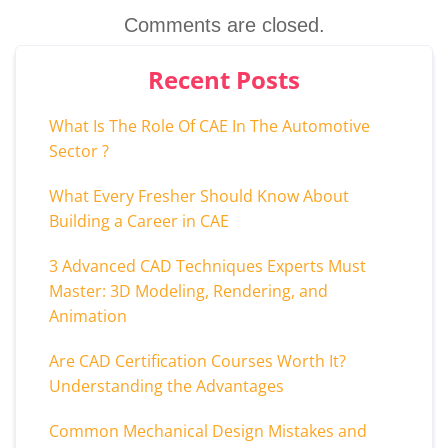
Comments are closed.
Recent Posts
What Is The Role Of CAE In The Automotive
Sector ?
What Every Fresher Should Know About
Building a Career in CAE
3 Advanced CAD Techniques Experts Must
Master: 3D Modeling, Rendering, and
Animation
Are CAD Certification Courses Worth It?
Understanding the Advantages
Common Mechanical Design Mistakes and