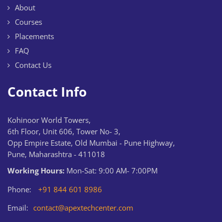
About
Courses
Placements
FAQ
Contact Us
Contact Info
Kohinoor World Towers,
6th Floor, Unit 606, Tower No- 3,
Opp Empire Estate, Old Mumbai - Pune Highway,
Pune, Maharashtra - 411018
Working Hours:
Mon-Sat: 9:00 AM- 7:00PM
Phone:
+91 844 601 8986
Email:
contact@apextechcenter.com