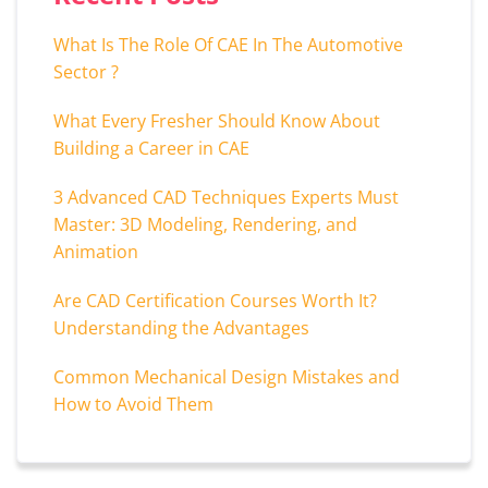
What Is The Role Of CAE In The Automotive
Sector ?
What Every Fresher Should Know About
Building a Career in CAE
3 Advanced CAD Techniques Experts Must
Master: 3D Modeling, Rendering, and
Animation
Are CAD Certification Courses Worth It?
Understanding the Advantages
Common Mechanical Design Mistakes and
How to Avoid Them