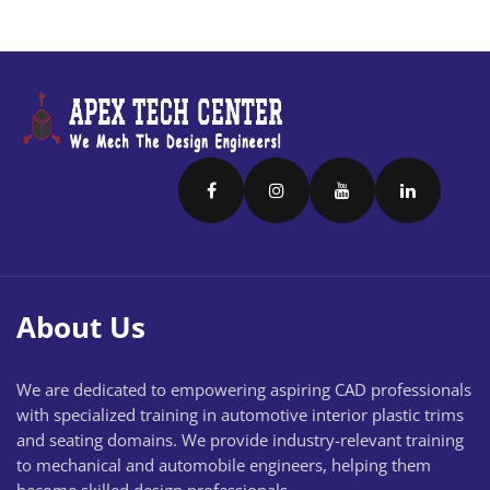
About Us
We are dedicated to empowering aspiring CAD professionals
with specialized training in automotive interior plastic trims
and seating domains. We provide industry-relevant training
to mechanical and automobile engineers, helping them
become skilled design professionals.