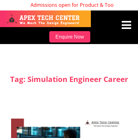
Admissions open for Product & Tool Design, Bat
Enquire Now
Tag:
Simulation Engineer Career