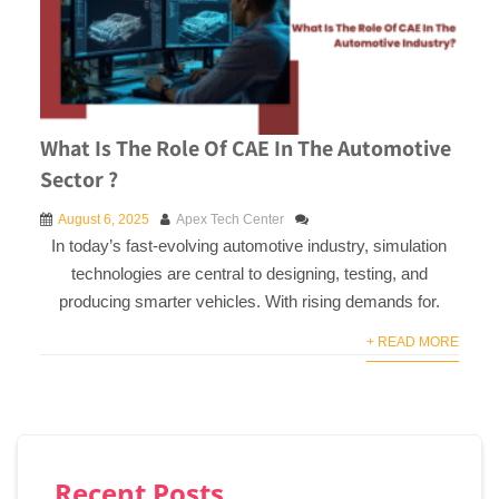
What Is The Role Of CAE In The Automotive
Sector ?
August 6, 2025
Apex Tech Center
In today’s fast-evolving automotive industry, simulation
technologies are central to designing, testing, and
producing smarter vehicles. With rising demands for.
+ READ MORE
Recent Posts