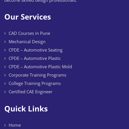
Our Services
CAD Courses in Pune
Mechanical Design
CPDE – Automotive Seating
CPDE – Automotive Plastic
CPDE – Automotive Plastic Mold
Corporate Training Programs
College Training Programs
Certified CAE Engineer
Quick Links
Home