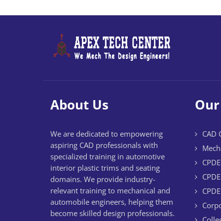
About Us
Our
We are dedicated to empowering
CAD C
aspiring CAD professionals with
Mecha
specialized training in automotive
CPDE 
interior plastic trims and seating
CPDE 
domains. We provide industry-
relevant training to mechanical and
CPDE 
automobile engineers, helping them
Corpo
become skilled design professionals.
Colle