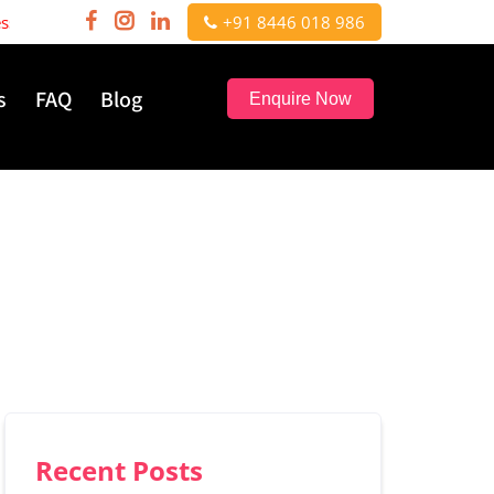
nals | Hurry, few seats left!
+91 8446 018 986
s
FAQ
Blog
Enquire Now
Recent Posts