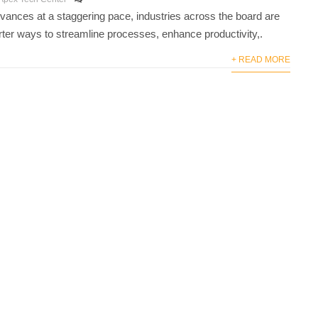
vances at a staggering pace, industries across the board are
ter ways to streamline processes, enhance productivity,.
+ READ MORE