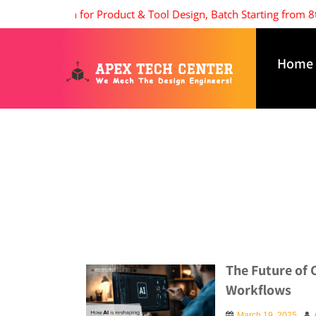
issions open for Product & Tool Design, Batch Starting from 8th 
Home
The Future of 
Workflows
March 19, 2025