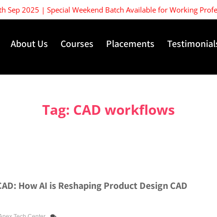
Sep 2025 | Special Weekend Batch Available for Working Professio
About Us
Courses
Placements
Testimonial
Tag:
CAD workflows
CAD: How AI is Reshaping Product Design CAD
Apex Tech Center