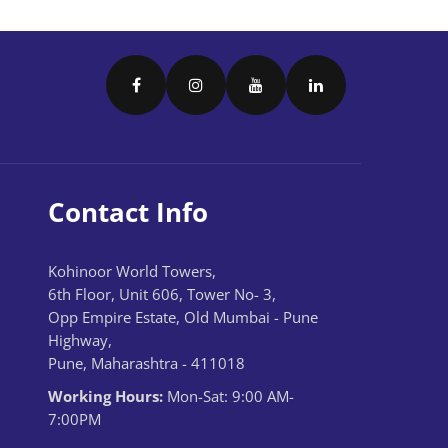
Contact Info
Kohinoor World Towers,
6th Floor, Unit 606, Tower No- 3,
Opp Empire Estate, Old Mumbai - Pune
Highway,
Pune, Maharashtra - 411018
Working Hours:
Mon-Sat: 9:00 AM-
7:00PM