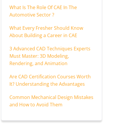
What Is The Role Of CAE In The
Automotive Sector ?
What Every Fresher Should Know
About Building a Career in CAE
3 Advanced CAD Techniques Experts
Must Master: 3D Modeling,
Rendering, and Animation
Are CAD Certification Courses Worth
It? Understanding the Advantages
Common Mechanical Design Mistakes
and How to Avoid Them