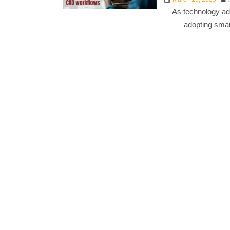
As technology ad
adopting smar