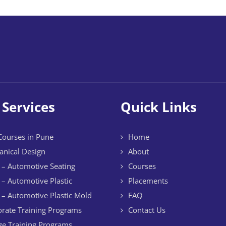
 Services
Quick Links
ourses in Pune
Home
nical Design
About
– Automotive Seating
Courses
– Automotive Plastic
Placements
– Automotive Plastic Mold
FAQ
rate Training Programs
Contact Us
ge Training Programs