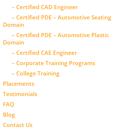
– Certified CAD Engineer
– Certified PDE – Automotive Seating
Domain
– Certified PDE – Automotive Plastic
Domain
– Certified CAE Engineer
– Corporate Training Programs
– College Training
Placements
Testimonials
FAQ
Blog
Contact Us