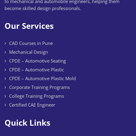
to mechanical and automobile engineers, helping them
become skilled design professionals.
Our Services
CAD Courses in Pune
Mechanical Design
CPDE – Automotive Seating
CPDE – Automotive Plastic
CPDE – Automotive Plastic Mold
Corporate Training Programs
College Training Programs
Certified CAE Engineer
Quick Links