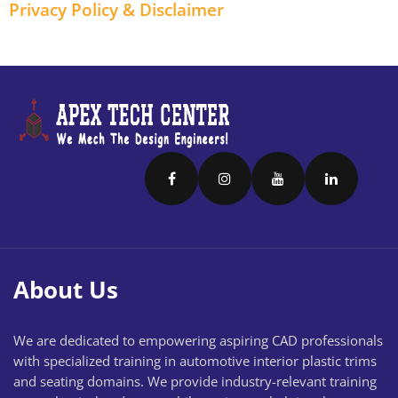
Privacy Policy & Disclaimer
About Us
We are dedicated to empowering aspiring CAD professionals
with specialized training in automotive interior plastic trims
and seating domains. We provide industry-relevant training