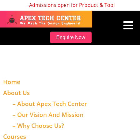
Admissions open for Product & Tool Design, Bat
Enquire Now
Home
About Us
– About Apex Tech Center
– Our Vision And Mission
– Why Choose Us?
Courses