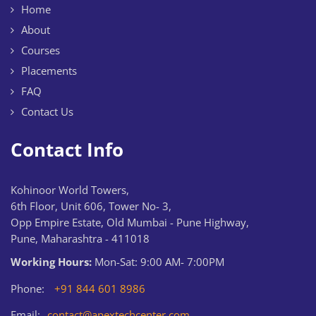
Home
About
Courses
Placements
FAQ
Contact Us
Contact Info
Kohinoor World Towers,
6th Floor, Unit 606, Tower No- 3,
Opp Empire Estate, Old Mumbai - Pune Highway,
Pune, Maharashtra - 411018
Working Hours:
Mon-Sat: 9:00 AM- 7:00PM
Phone:
+91 844 601 8986
Email:
contact@apextechcenter.com