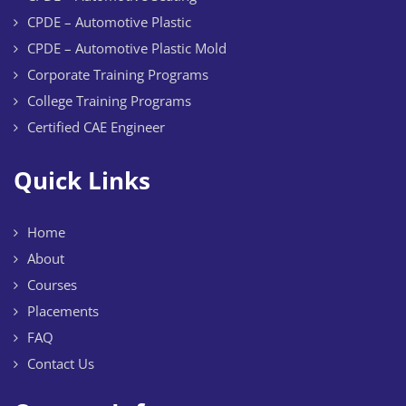
CPDE – Automotive Plastic
CPDE – Automotive Plastic Mold
Corporate Training Programs
College Training Programs
Certified CAE Engineer
Quick Links
Home
About
Courses
Placements
FAQ
Contact Us