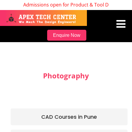
Admissions open for Product & Tool Design, Batch
Enquire Now
Photography
CAD Courses in Pune