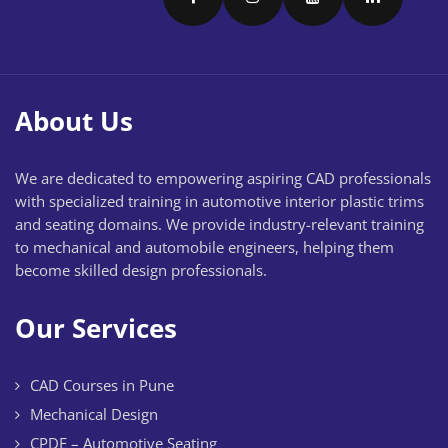
About Us
We are dedicated to empowering aspiring CAD professionals
with specialized training in automotive interior plastic trims
and seating domains. We provide industry-relevant training
to mechanical and automobile engineers, helping them
become skilled design professionals.
Our Services
CAD Courses in Pune
Mechanical Design
CPDE – Automotive Seating