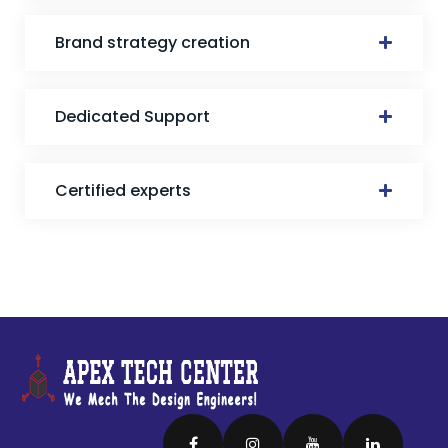
Brand strategy creation
Dedicated Support
Certified experts