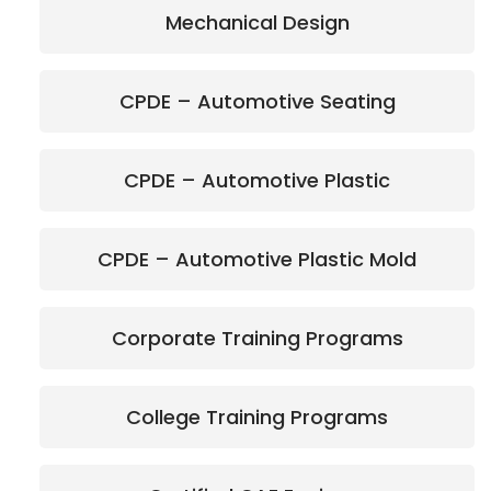
Mechanical Design
CPDE – Automotive Seating
CPDE – Automotive Plastic
CPDE – Automotive Plastic Mold
Corporate Training Programs
College Training Programs