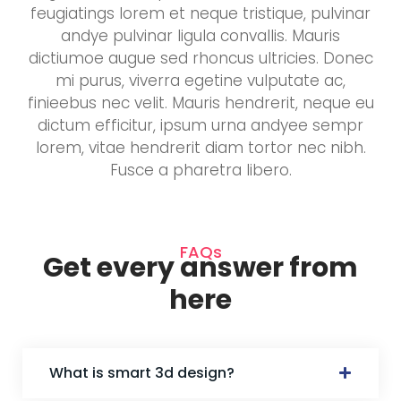
feugiatings lorem et neque tristique, pulvinar
andye pulvinar ligula convallis. Mauris
dictiumoe augue sed rhoncus ultricies. Donec
mi purus, viverra egetine vulputate ac,
finieebus nec velit. Mauris hendrerit, neque eu
dictum efficitur, ipsum urna andyee sempr
lorem, vitae hendrerit diam tortor nec nibh.
Fusce a pharetra libero.
FAQs
Get every answer from
here
What is smart 3d design?