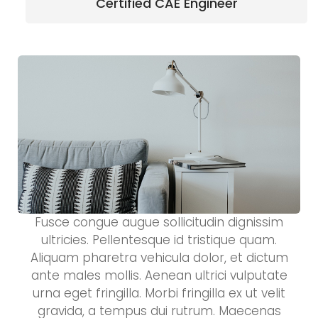
Certified CAE Engineer
Fusce congue augue sollicitudin dignissim
ultricies. Pellentesque id tristique quam.
Aliquam pharetra vehicula dolor, et dictum
ante males mollis. Aenean ultrici vulputate
urna eget fringilla. Morbi fringilla ex ut velit
gravida, a tempus dui rutrum. Maecenas